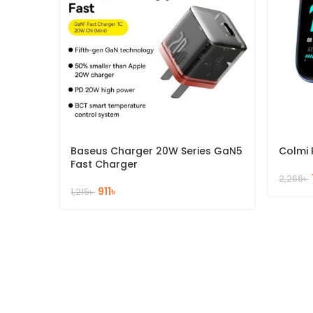
Baseus Charger 20W Series GaN5
Colmi 
Fast Charger
2,266
৳
911
৳
1,215
৳