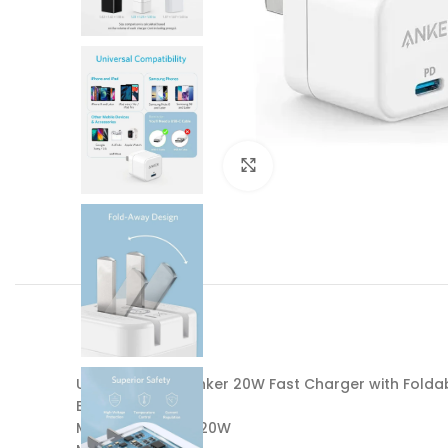
Click to enlarge
USB C Charger Anker 20W Fast Charger with Foldab
Brand: Anker
Main Feature: PD 20W