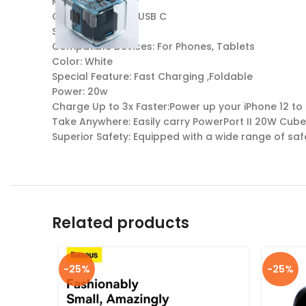
Model: A2149
Charging Ports: 1 USB C
Specs: 100-240V
Compatible Devices: For Phones, Tablets
Color: White
Special Feature: Fast Charging ,Foldable
Power: 20w
Charge Up to 3x Faster:Power up your iPhone 12 to 
Take Anywhere: Easily carry PowerPort II 20W Cub
Superior Safety: Equipped with a wide range of sa
Related products
-25%
-25%