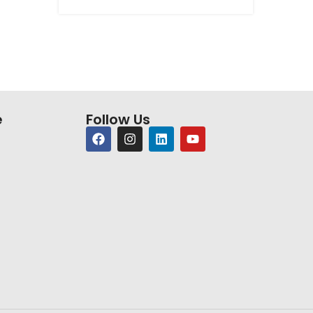
e
Follow Us