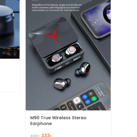
Ugreen
mAh
4,230
৳
M90 True Wireless Stereo
Earphone
333
৳
444
৳