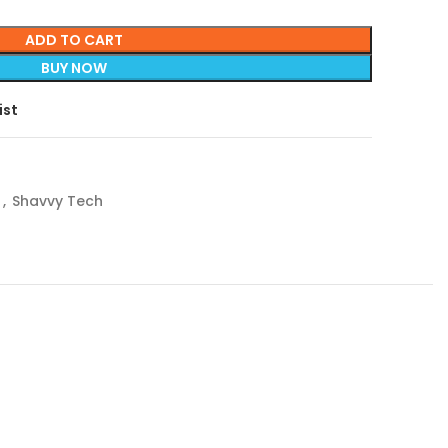
ADD TO CART
BUY NOW
ist
r
,
Shavvy Tech