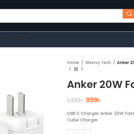
-ORDER FORM
Home
Shavvy Tech
Anker 2
Anker 20W F
999
৳
1,333
৳
USB C Charger Anker 20W Fast 
Cube Charger