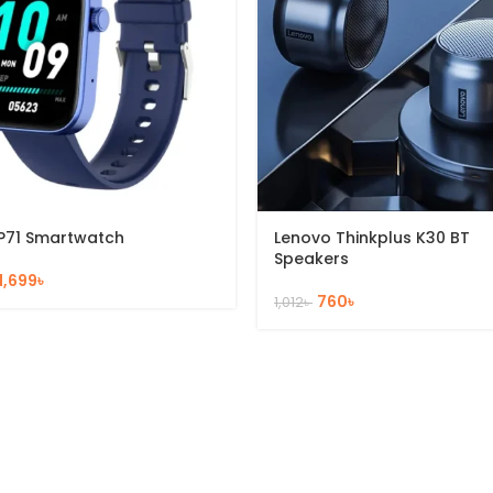
P71 Smartwatch
Lenovo Thinkplus K30 BT
Speakers
1,699
৳
760
৳
1,012
৳