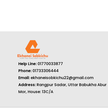
Help Line:
01770033877
Phone:
01733306444
Email:
ekhaneisobkichu22@gmail.com
Address:
Rangpur Sadar, Uttar Babukha Abur
Mor, House: 13C/A