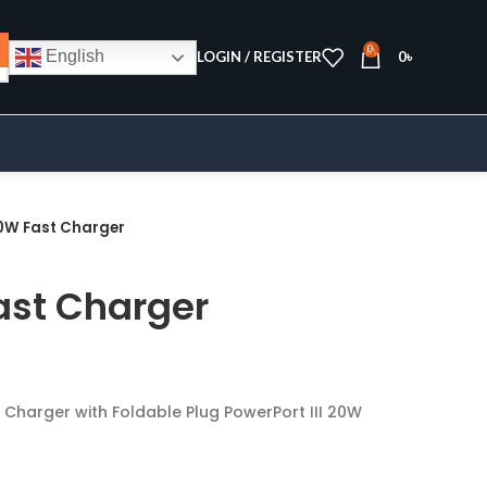
0
English
LOGIN / REGISTER
0
৳
0W Fast Charger
ast Charger
Charger with Foldable Plug PowerPort III 20W