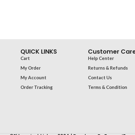
QUICK LINKS
Customer Car
Cart
Help Center
My Order
Returns & Refunds
My Account
Contact Us
Order Tracking
Terms & Condition