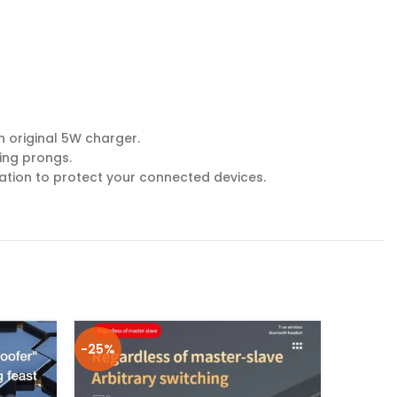
n original 5W charger.
ing prongs.
lation to protect your connected devices.
-25%
-25%