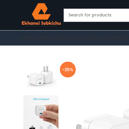
HOME
SHOP
PRE-ORDER
HELP CENTER
ORDER TRACKING
PRE
-25%