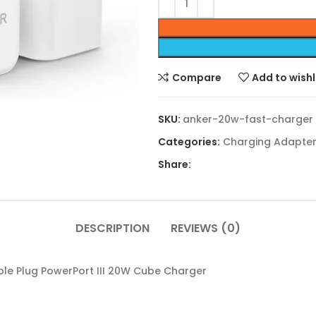
Compare
Add to wishl
SKU:
anker-20w-fast-charger
Categories:
Charging Adapte
Share:
DESCRIPTION
REVIEWS (0)
le Plug PowerPort III 20W Cube Charger