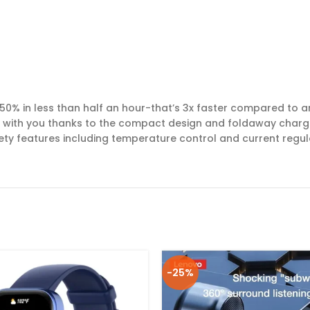
50% in less than half an hour-that’s 3x faster compared to a
e with you thanks to the compact design and foldaway charg
fety features including temperature control and current regu
-25%