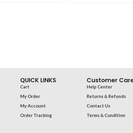
QUICK LINKS
Customer Car
Cart
Help Center
My Order
Returns & Refunds
My Account
Contact Us
Order Tracking
Terms & Condition