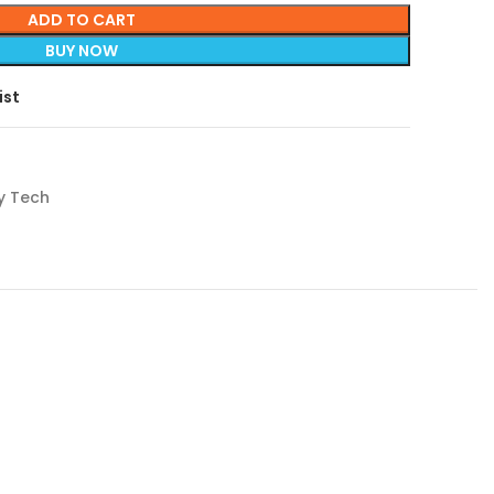
ADD TO CART
BUY NOW
ist
y Tech