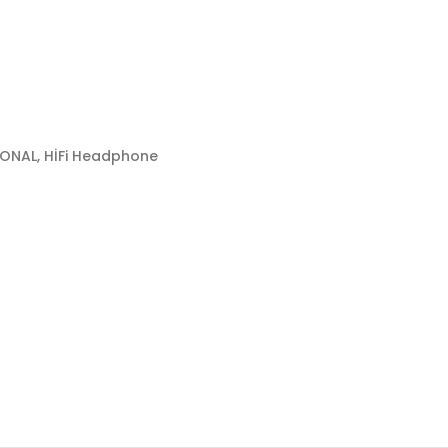
IONAL, HİFi Headphone