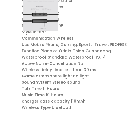
Vocalism Principle Other
Volume Control Yes
Control Button No
Brand Name AWEI
Model Number G10BL
Style In-ear
Communication Wireless
Use Mobile Phone, Gaming, Sports, Travel, PROFESS
Function Place of Origin China Guangdong
Waterproof Standard Waterproof IPX-4
Active Noise-Cancellation No
Wireless delay time less than 30 ms
Game atmosphere light no light
Sound System Stereo sound
Talk Time 11 Hours
Music Time 10 Hours
charger case capacity 110mAh
Wireless Type bluetooth