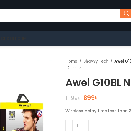
-ORDER FORM
Home
Shavvy Tech
Awei G1
Awei G10BL 
899
৳
1,199
৳
Wireless delay time less than 