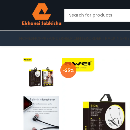
HOME
SHOP
PRE-ORDER
HELP CENTER
ORDER TRACKING
PRE
-25%