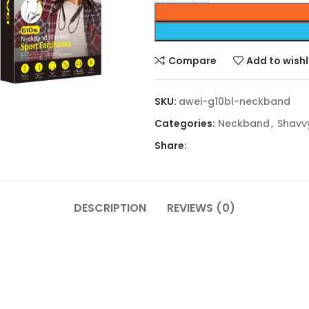
Compare
Add to wishl
SKU:
awei-g10bl-neckband
Categories:
Neckband
,
Shavv
Share:
DESCRIPTION
REVIEWS (0)