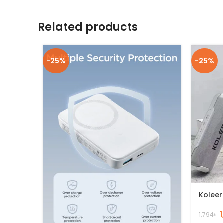
Related products
-25%
-25%
Koleer
1,794
৳