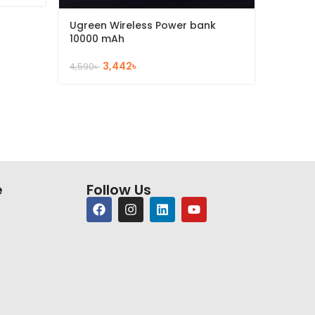
2,386
৳
Ugreen Wireless Power bank
10000 mAh
3,442
৳
4,590
৳
e
Follow Us