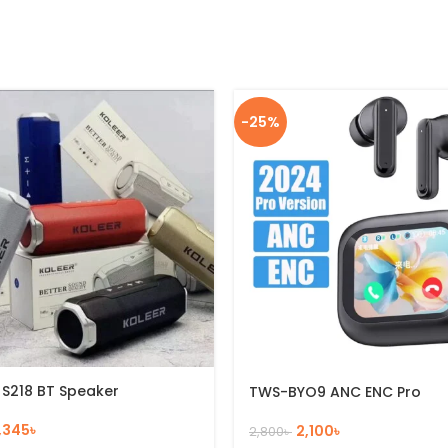
-25%
 S218 BT Speaker
TWS-BYO9 ANC ENC Pro
1,345
৳
2,100
৳
2,800
৳