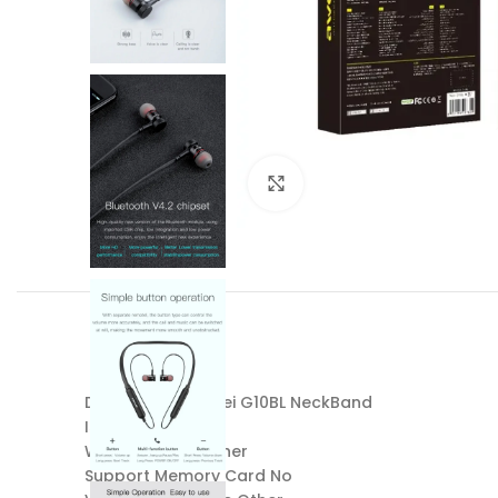
Click to enlarge
Device Name: Awei G10BL NeckBand
Is wireless Yes
Wireless Type Other
Support Memory Card No