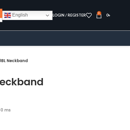
0
English
LOGIN / REGISTER
0
৳
0BL Neckband
Neckband
30 ms