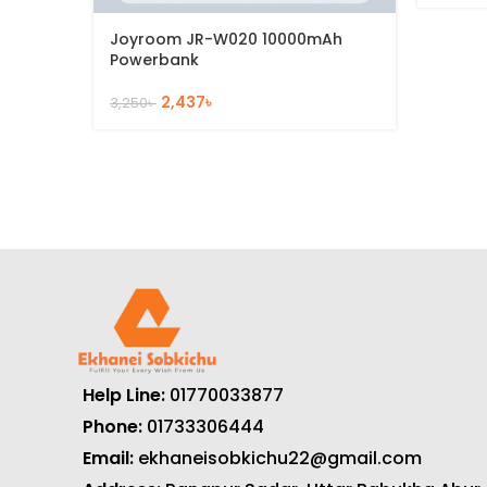
Joyroom JR-W020 10000mAh
Powerbank
2,437
৳
3,250
৳
Help Line:
01770033877
Phone:
01733306444
Email:
ekhaneisobkichu22@gmail.com