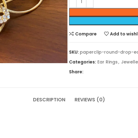
Compare
Add to wishl
SKU:
paperclip-round-drop-ea
Categories:
Ear Rings
,
Jewelle
Share:
DESCRIPTION
REVIEWS (0)