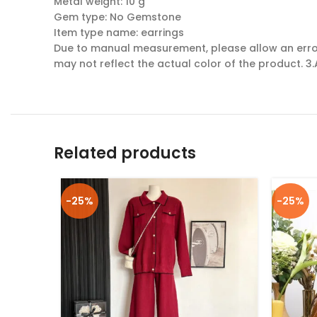
Metal weight: 10 g
Gem type: No Gemstone
Item type name: earrings
Due to manual measurement, please allow an error 
may not reflect the actual color of the product. 3.
Related products
-25%
-25%