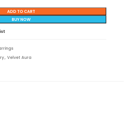
ADD TO CART
BUY NOW
ist
rrings
ry
,
Velvet Aura