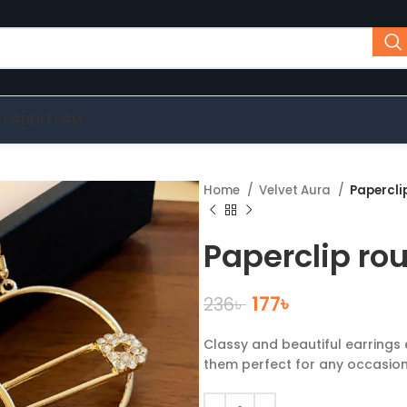
-ORDER FORM
Home
Velvet Aura
Papercli
Paperclip ro
177
৳
236
৳
Classy and beautiful earrings 
them perfect for any occasion