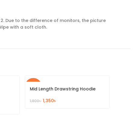
. Due to the difference of monitors, the picture
ipe with a soft cloth.
-25%
-25%
Mid Length Drawstring Hoodie
1,350
৳
1,800
৳