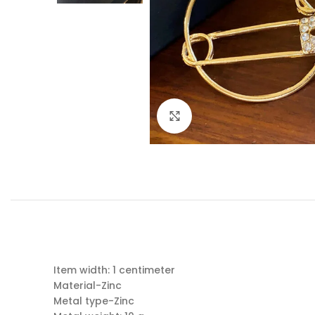
Click to enlarge
Item width: 1 centimeter
Material-Zinc
Metal type-Zinc