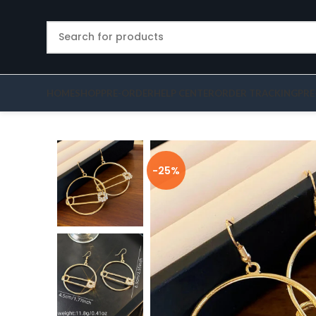
HOME
SHOP
PRE-ORDER
HELP CENTER
ORDER TRACKING
PRE
-25%