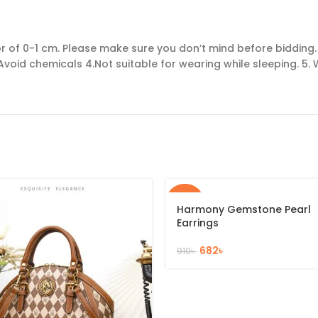
of 0-1 cm. Please make sure you don’t mind before bidding. 2
Avoid chemicals 4.Not suitable for wearing while sleeping. 5. W
-25%
Harmony Gemstone Pearl
Earrings
682
৳
910
৳