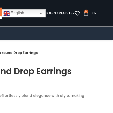
0
English
LOGIN / REGISTER
0
৳
p round Drop Earrings
und Drop Earrings
effortlessly blend elegance with style, making
.