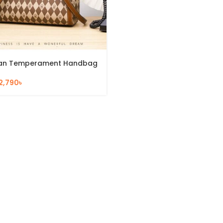
an Temperament Handbag
2,790
৳