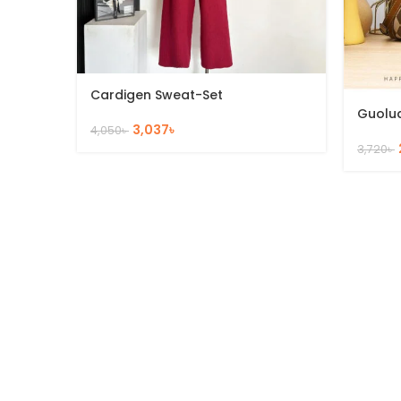
Cardigen Sweat-Set
Guolu
3,037
৳
4,050
৳
3,720
৳