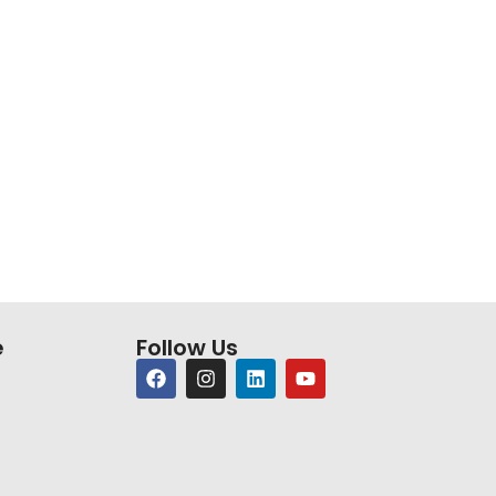
e
Follow Us