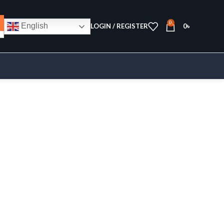
0
English
LOGIN / REGISTER
0
৳