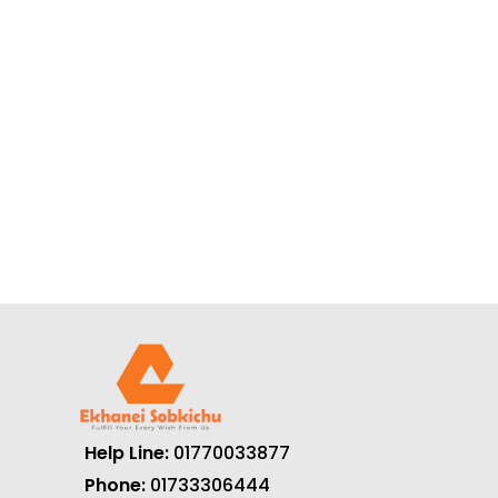
Help Line:
01770033877
Phone:
01733306444