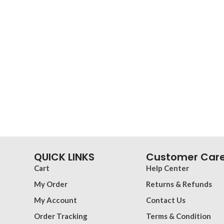
QUICK LINKS
Customer Car
Cart
Help Center
My Order
Returns & Refunds
My Account
Contact Us
Order Tracking
Terms & Condition