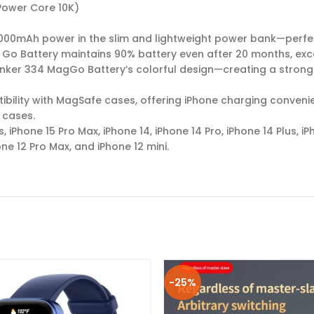
Power Core 10K)
0,000mAh power in the slim and lightweight power bank—perfe
 Go Battery maintains 90% battery even after 20 months, exc
ker 334 MagGo Battery’s colorful design—creating a strong an
bility with MagSafe cases, offering iPhone charging conveni
 cases.
s, iPhone 15 Pro Max, iPhone 14, iPhone 14 Pro, iPhone 14 Plus, i
one 12 Pro Max, and iPhone 12 mini.
-25%