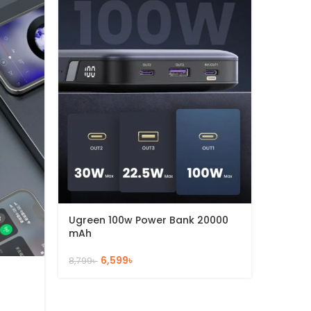
Ugreen 100w Power Bank 20000
Ugreen
mAh
mAh
6,599
৳
8,799
৳
4,230
৳