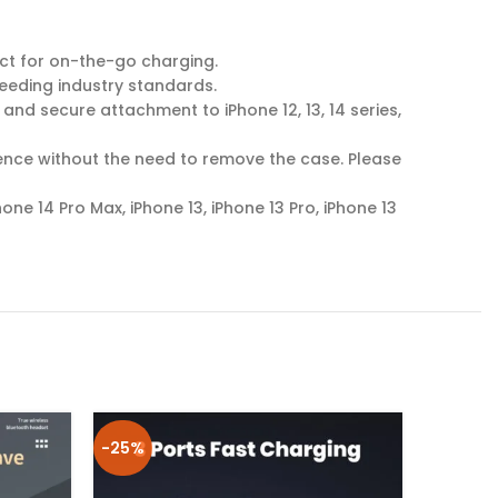
ct for on-the-go charging.
eeding industry standards.
d secure attachment to iPhone 12, 13, 14 series,
ence without the need to remove the case. Please
Phone 14 Pro Max, iPhone 13, iPhone 13 Pro, iPhone 13
-25%
-25%