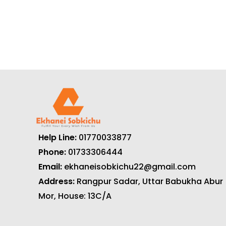
Help Line:
01770033877
Phone:
01733306444
Email:
ekhaneisobkichu22@gmail.com
Address:
Rangpur Sadar, Uttar Babukha Abur
Mor, House: 13C/A