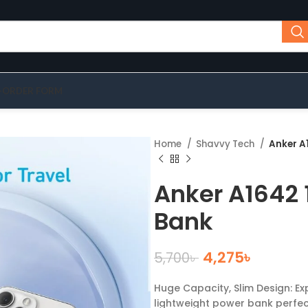
-ORDER FORM
Home
Shavvy Tech
Anker A
Anker A1642
Bank
4,275
৳
5,700
৳
Huge Capacity, Slim Design: E
lightweight power bank perfec