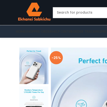
HOME
SHOP
PRE-ORDER
HELP CENTER
ORDER TRACKING
PRE
-25%