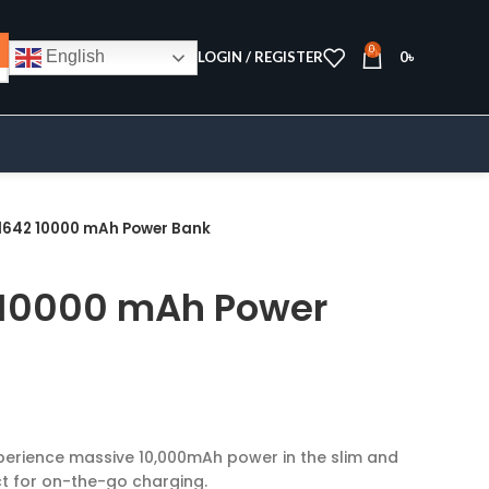
0
English
LOGIN / REGISTER
0
৳
1642 10000 mAh Power Bank
 10000 mAh Power
xperience massive 10,000mAh power in the slim and
t for on-the-go charging.