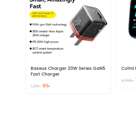
Baseus Charger 20W Series GaN5
Colmi 
Fast Charger
2,266
৳
911
৳
1,215
৳