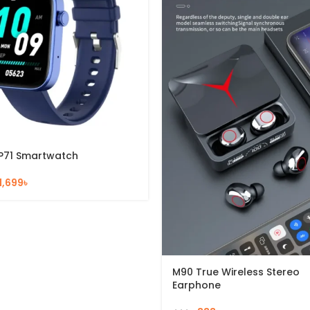
P71 Smartwatch
1,699
৳
M90 True Wireless Stereo
Earphone