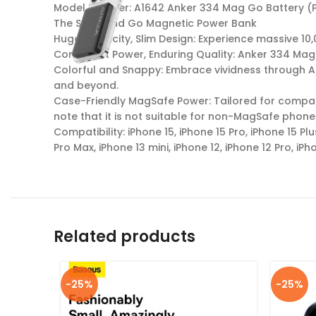
Model Number: A1642 Anker 334 Mag Go Battery (
The Snap and Go Magnetic Power Bank
Huge Capacity, Slim Design: Experience massive 1
Consistent Power, Enduring Quality: Anker 334 Mag
Colorful and Snappy: Embrace vividness through An
and beyond.
Case-Friendly MagSafe Power: Tailored for compati
note that it is not suitable for non-MagSafe phone
Compatibility: iPhone 15, iPhone 15 Pro, iPhone 15 Plu
Pro Max, iPhone 13 mini, iPhone 12, iPhone 12 Pro, iPh
Related products
-25%
-25%