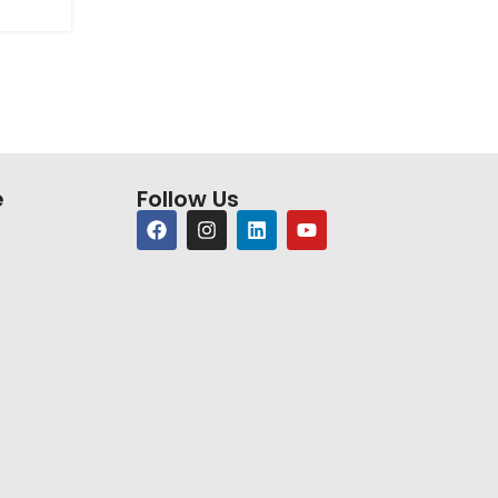
e
Follow Us