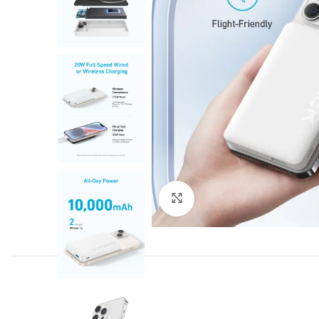
Click to enlarge