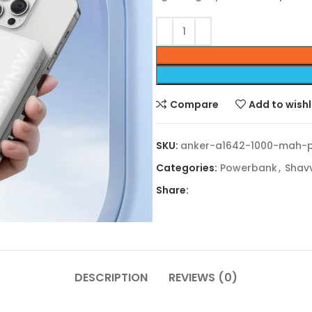
Compare
Add to wishl
SKU:
anker-a1642-1000-mah-
Categories:
Powerbank
,
Shav
Share:
DESCRIPTION
REVIEWS (0)