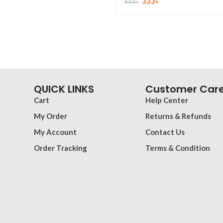
333
৳
444
৳
QUICK LINKS
Customer Car
Cart
Help Center
My Order
Returns & Refunds
My Account
Contact Us
Order Tracking
Terms & Condition