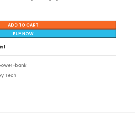
ADD TO CART
BUY NOW
ist
power-bank
vy Tech