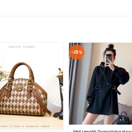
-25%
Mid Length Drawstring Hoo