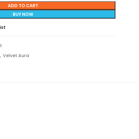
ADD TO CART
BUY NOW
ist
t
,
Velvet Aura