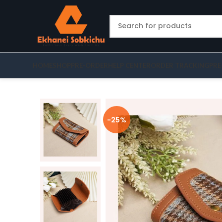
HOME
SHOP
PRE-ORDER
HELP CENTER
ORDER TRACKING
PRE
-25%