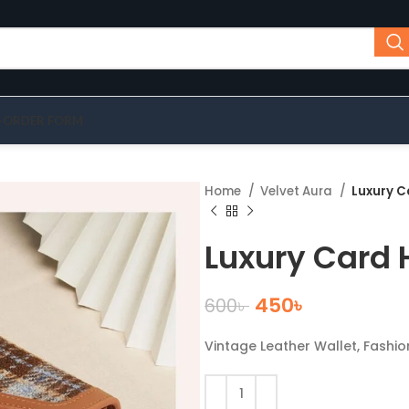
-ORDER FORM
Home
Velvet Aura
Luxury C
Luxury Card 
450
৳
600
৳
Vintage Leather Wallet, Fashi