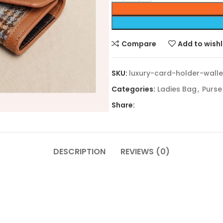
Compare
Add to wishl
SKU:
luxury-card-holder-walle
Categories:
Ladies Bag
,
Purse
Share:
DESCRIPTION
REVIEWS (0)