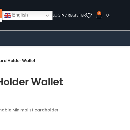
0
English
LOGIN / REGISTER
0
৳
ard Holder Wallet
Holder Wallet
onable Minimalist cardholder