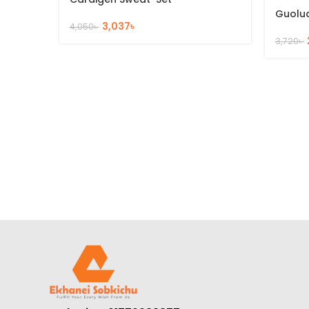
Guolu
3,037
৳
4,050
৳
3,720
৳