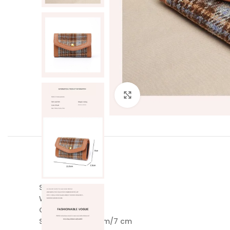
Click to enlarge
Style: Legal Style
Weight: 0.06 kg
Colour: Khaki
Size: 11.5 cm/2.5 cm/7 cm