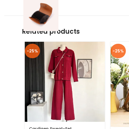
Related products
-25%
-25%
Cardigen Sweat-Set