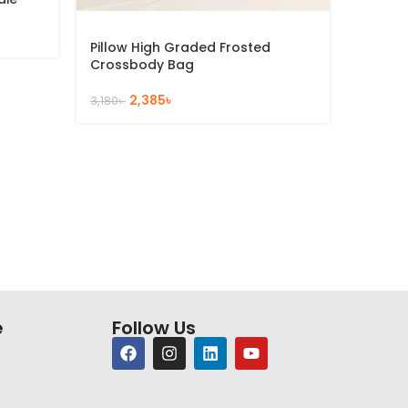
2
3,172
৳
Pillow High Graded Frosted
Crossbody Bag
2,385
৳
3,180
৳
e
Follow Us