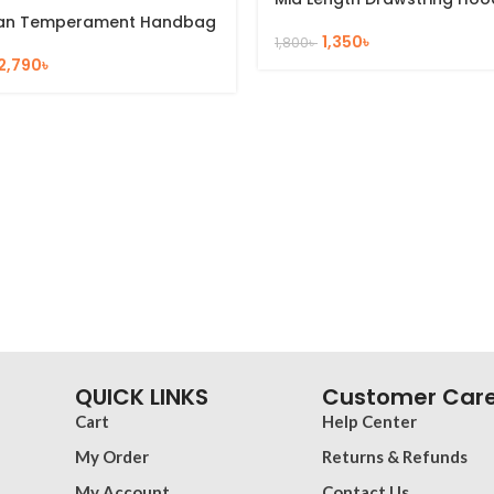
an Temperament Handbag
1,350
৳
1,800
৳
2,790
৳
QUICK LINKS
Customer Car
Cart
Help Center
My Order
Returns & Refunds
My Account
Contact Us