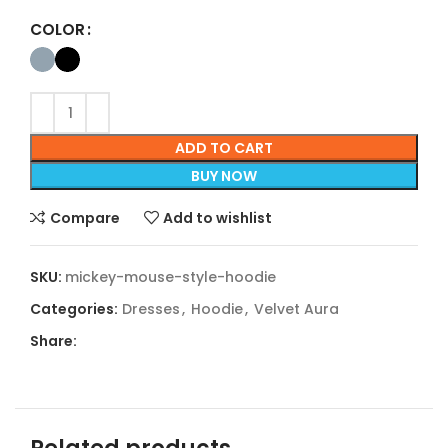
COLOR
ADD TO CART
BUY NOW
Compare
Add to wishlist
SKU:
mickey-mouse-style-hoodie
Categories:
Dresses
,
Hoodie
,
Velvet Aura
Share: