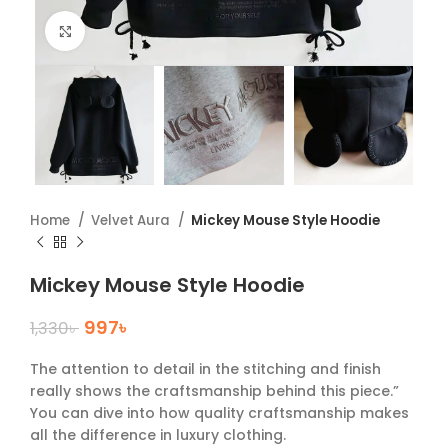
Click to enlarge
Home
Velvet Aura
Mickey Mouse Style Hoodie
Mickey Mouse Style Hoodie
997
৳
1,330
৳
The attention to detail in the stitching and finish
really shows the craftsmanship behind this piece.”
You can dive into how quality craftsmanship makes
all the difference in luxury clothing.