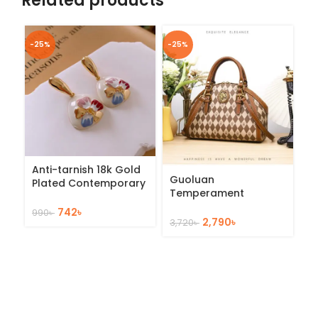
Related products
-25%
-25%
-2
Anti-tarnish 18k Gold
Ir
Guoluan
Plated Contemporary
S
Temperament
Drop Earrings
St
Handbag
742
৳
990
৳
1,
2,790
৳
3,720
৳