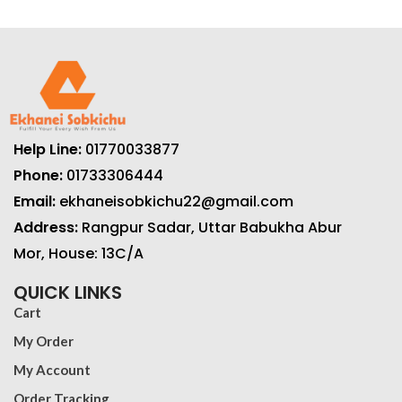
Help Line:
01770033877
Phone:
01733306444
Email:
ekhaneisobkichu22@gmail.com
Address:
Rangpur Sadar, Uttar Babukha Abur
Mor, House: 13C/A
QUICK LINKS
Cart
My Order
My Account
Order Tracking