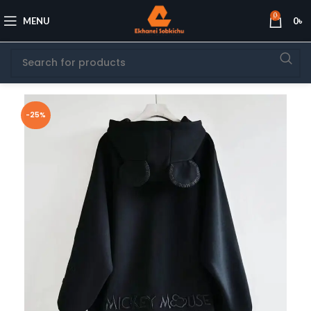
0
MENU
0
৳
-25%